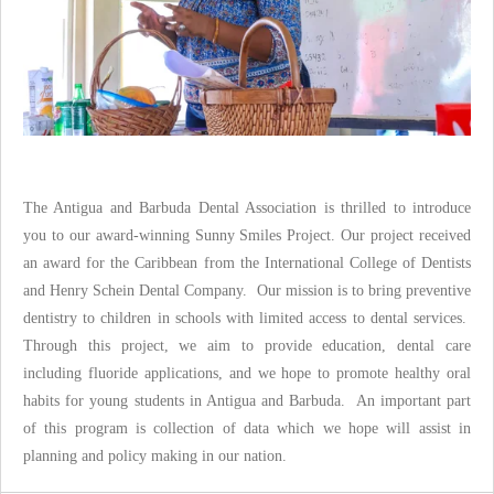
The Antigua and Barbuda Dental Association is thrilled to introduce
you to our award-winning Sunny Smiles Project. Our project received
an award for the Caribbean from the International College of Dentists
and Henry Schein Dental Company. Our mission is to bring preventive
dentistry to children in schools with limited access to dental services.
Through this project, we aim to provide education, dental care
including fluoride applications, and we hope to promote healthy oral
habits for young students in Antigua and Barbuda. An important part
of this program is collection of data which we hope will assist in
planning and policy making in our nation.