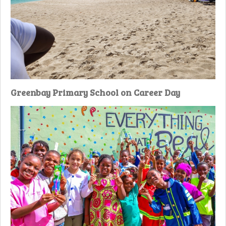
Greenbay Primary School on Career Day