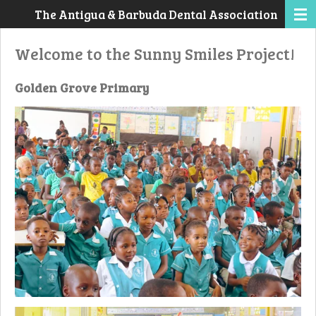
The Antigua & Barbuda Dental Association
Skip
to
Welcome to the Sunny Smiles Project!
main
content
Golden Grove Primary