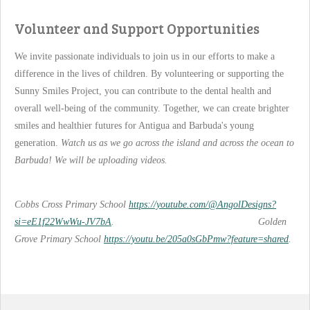
Volunteer and Support Opportunities
We invite passionate individuals to join us in our efforts to make a
difference in the lives of children. By volunteering or supporting the
Sunny Smiles Project, you can contribute to the dental health and
overall well-being of the community. Together, we can create brighter
smiles and healthier futures for Antigua and Barbuda's young
generation.
Watch us as we go across the island and across the ocean to
Barbuda! We will be uploading videos.
Cobbs Cross Primary School
https://youtube.com/@AngolDesigns?
si=eE1f22WwWu-JV7bA
. Golden
Grove Primary School
https://youtu.be/205a0sGbPmw?feature=shared
.