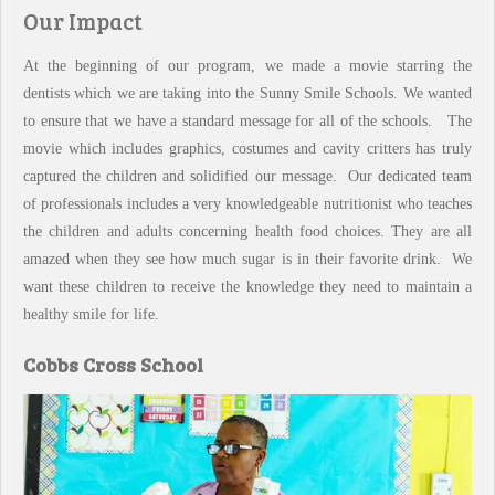
Our Impact
At the beginning of our program, we made a movie starring the
dentists which we are taking into the Sunny Smile Schools. We wanted
to ensure that we have a standard message for all of the schools. The
movie which includes graphics, costumes and cavity critters has truly
captured the children and solidified our message. Our dedicated team
of professionals includes a very knowledgeable nutritionist who teaches
the children and adults concerning health food choices. They are all
amazed when they see how much sugar is in their favorite drink. We
want these children to receive the knowledge they need to maintain a
healthy smile for life.
Cobbs Cross School