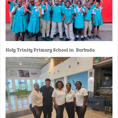
Holy Trinity Primary School in Barbuda