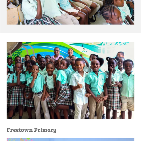
Freetown Primary